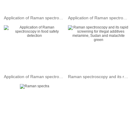
Application of Raman spectroscopy in plastics industry
Application of Raman spectroscopy in the field of chemical analysis
Application of Raman spectroscopy in food safety detection
Raman spectroscopy and its rapid screening for illegal additives melamine, Sudan and malachite green