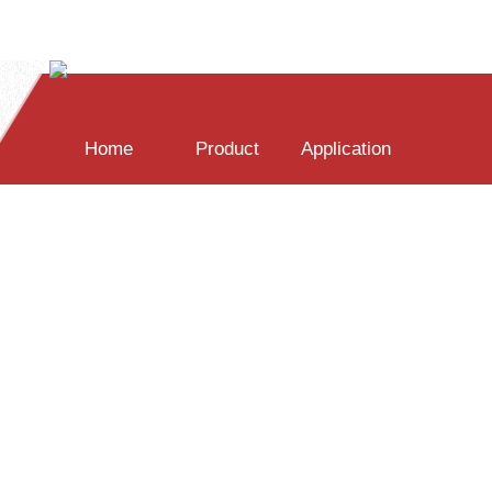
Home
Product
Application
PC Spectral Software
Transmisson/Reflect
LED Measurement
SDK Development
Film Thickness
UV Measurement
News
Download
About Us
WIN32-C Demo
Miscroscope
Water Monitor
WIN32-c# Demo
Industrial Online
Raman Theroy
Raspberry Demo
Spectrometer
Pharmacy Source
[中文]
[ENG]
Raman System
QT Demo
Pharmacy Prod
Java Demo
Accessory
Drug Detector