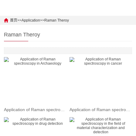
UV Absorption
Python Demo
Laser Measurement
Light Source / Laser
Android Demo
Physical Earth
首页
>>
Application
>>
Raman Theroy
Surface Cleanliness
Fluorescence
Raman Theroy
Color Measurement
UV photon
Water Quality
Jewel Identify
LED Measurement
Skin Care
Grain Helper
Cancer Inspector
New Material
Application of Raman spectroscopy in Archaeology
Application of Raman spectroscopy in cancer
Food Safety