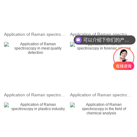
Application of Raman spectroscopy in drug detection
Application of Raman spectroscopy in the field of material characterization and detection
可以介绍下你们的产品么
Application of Raman spectroscopy in meat quality detection
Application of Raman spectroscopy in forensic science